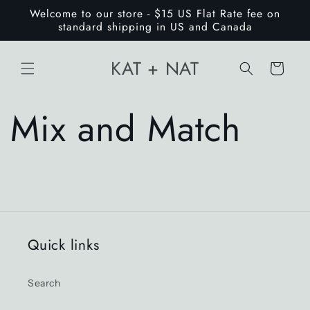
Skip to
Welcome to our store - $15 US Flat Rate fee on
content
standard shipping in US and Canada
KAT + NAT
Cart
Mix and Match
Quick links
Search