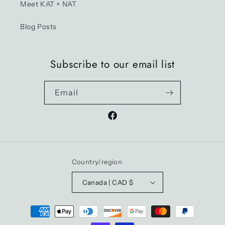
Meet KAT + NAT
Blog Posts
Subscribe to our email list
Email
Facebook
Country/region
Canada | CAD $
Payment
methods