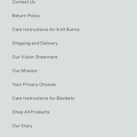
Contact Us
Return Policy
Care Instructions for Knit Bunny
Shipping and Delivery
Our Vision Statement
Our Mission
Your Privacy Choices
Care Instructions for Blankets
Shop All Products
Our Story