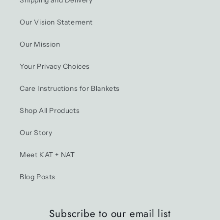
Shipping and Delivery
Our Vision Statement
Our Mission
Your Privacy Choices
Care Instructions for Blankets
Shop All Products
Our Story
Meet KAT + NAT
Blog Posts
Subscribe to our email list