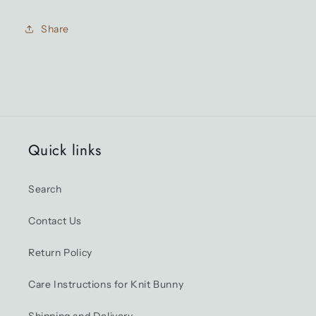
(Mint)
(Mint)
Share
Quick links
Search
Contact Us
Return Policy
Care Instructions for Knit Bunny