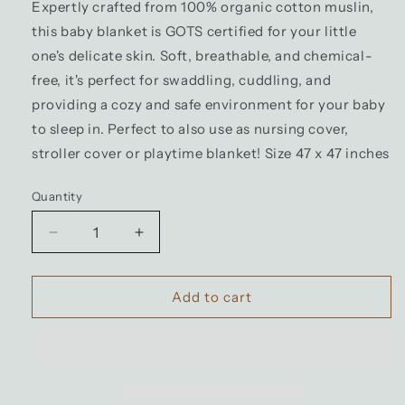
Expertly crafted from 100% organic cotton muslin,
this baby blanket is GOTS certified for your little
one's delicate skin. Soft, breathable, and chemical-
free, it's perfect for swaddling, cuddling, and
providing a cozy and safe environment for your baby
to sleep in. Perfect to also use as nursing cover,
stroller cover or playtime blanket! Size 47 x 47 inches
Quantity
Decrease
Increase
quantity
quantity
for
for
100%
100%
Add to cart
Organic
Organic
Cotton
Cotton
Muslin
Muslin
Baby
Baby
Blanket
Blanket