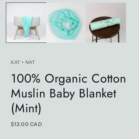
media
1
in
modal
KAT + NAT
100% Organic Cotton
Muslin Baby Blanket
(Mint)
Regular
$12.00 CAD
price