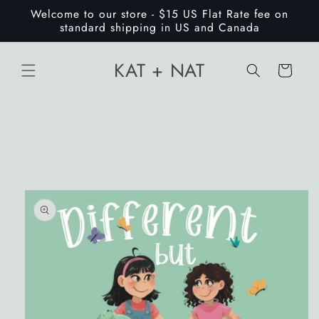
Skip to
Welcome to our store - $15 US Flat Rate fee on
content
standard shipping in US and Canada
KAT + NAT
Cart
Skip to
product
information