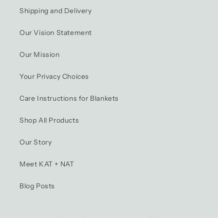
Shipping and Delivery
Our Vision Statement
Our Mission
Your Privacy Choices
Care Instructions for Blankets
Shop All Products
Our Story
Meet KAT + NAT
Blog Posts