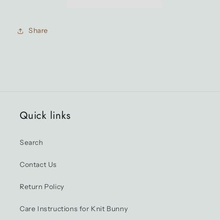
edition)
edition)
Share
Quick links
Search
Contact Us
Return Policy
Care Instructions for Knit Bunny