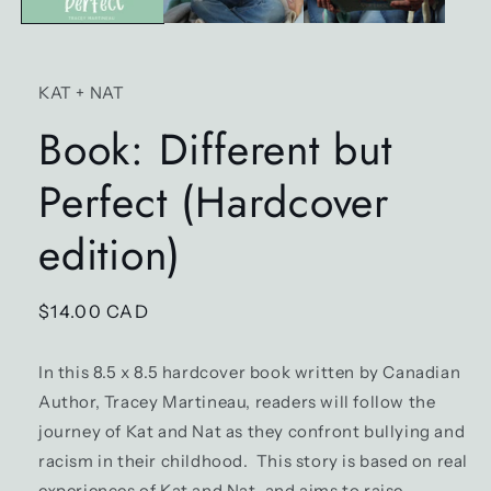
KAT + NAT
Book: Different but
Perfect (Hardcover
edition)
Regular
$14.00 CAD
price
In this 8.5 x 8.5 hardcover book written by Canadian
Author, Tracey Martineau, readers will follow the
journey of Kat and Nat as they confront bullying and
racism in their childhood. This story is based on real
experiences of Kat and Nat, and aims to raise