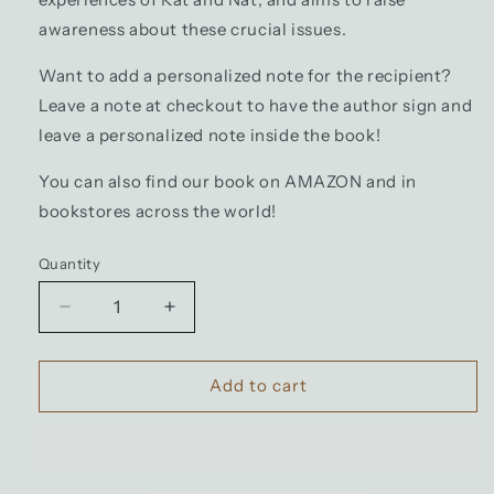
awareness about these crucial issues.
Want to add a personalized note for the recipient?
Leave a note at checkout to have the author sign and
leave a personalized note inside the book!
You can also find our book on AMAZON and in
bookstores across the world!
Quantity
Decrease
Increase
quantity
quantity
for
for
Book:
Book:
Add to cart
Different
Different
but
but
Perfect
Perfect
(Hardcover
(Hardcover